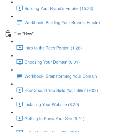
Building Your Brand's Empire (15:23)
Workbook- Building Your Brand's Empire
The "How"
Intro to the Tech Portion (1:28)
Choosing Your Domain (8:01)
Workbook- Brainstorming Your Domain
How Should You Build Your Site? (9:08)
Installing Your Website (8:20)
Getting to Know Your Site (9:21)