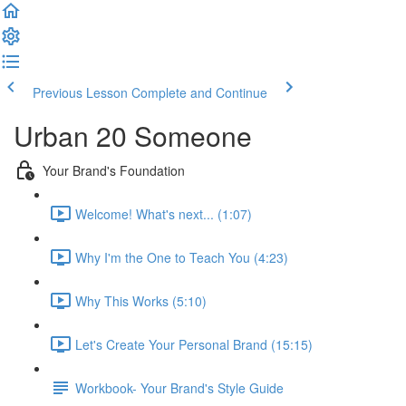
Previous Lesson
Complete and Continue
Urban 20 Someone
Your Brand's Foundation
Welcome! What's next... (1:07)
Why I'm the One to Teach You (4:23)
Why This Works (5:10)
Let's Create Your Personal Brand (15:15)
Workbook- Your Brand's Style Guide