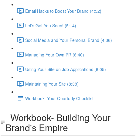
Email Hacks to Boost Your Brand (4:52)
Let's Get You Seen! (5:14)
Social Media and Your Personal Brand (4:36)
Managing Your Own PR (8:46)
Using Your Site on Job Applications (6:05)
Maintaining Your Site (8:38)
Workbook- Your Quarterly Checklist
Workbook- Building Your
Brand's Empire