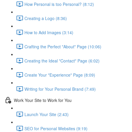
How Personal is too Personal? (8:12)
Creating a Logo (8:36)
How to Add Images (3:14)
Crafting the Perfect "About" Page (10:06)
Creating the Ideal "Contact" Page (6:02)
Create Your "Experience" Page (8:09)
Writing for Your Personal Brand (7:49)
Work Your Site to Work for You
Launch Your Site (2:43)
SEO for Personal Websites (9:19)