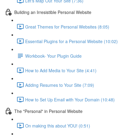
Let's Map Out Your Site (7:36)
Building an Irresistible Personal Website
Great Themes for Personal Websites (8:05)
Essential Plugins for a Personal Website (10:02)
Workbook- Your Plugin Guide
How to Add Media to Your Site (4:41)
Adding Resumes to Your Site (7:09)
How to Set Up Email with Your Domain (10:48)
The "Personal" in Personal Website
On making this about YOU! (0:51)